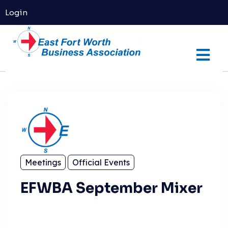
Login
Meetings
Official Events
EFWBA September Mixer