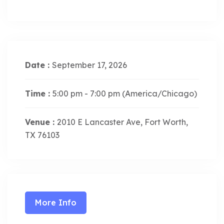
Date :
September 17, 2026
Time :
5:00 pm - 7:00 pm
(America/Chicago)
Venue :
2010 E Lancaster Ave, Fort Worth,
TX 76103
More Info