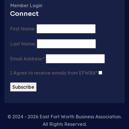
Member Login
Connect
First Name:
Last Name:
Email Address:*
I Agree to receive emails from EFWBA*
© 2024 - 2026 East Fort Worth Business Association.
All Rights Reserved.