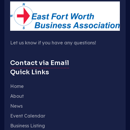
Let us know if you have any questions!
Contact via Email
Quick Links
Home
About
News
Event Calendar
Business Listing