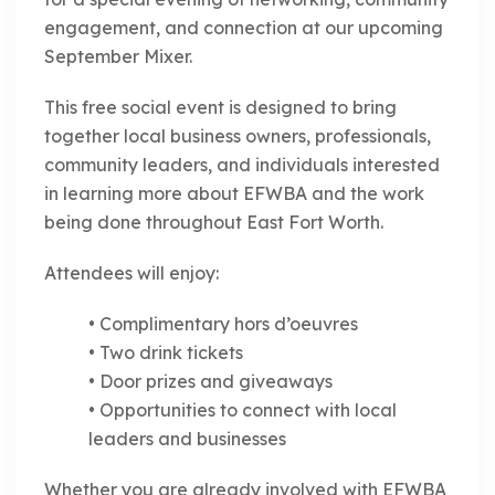
engagement, and connection at our upcoming
September Mixer.
This free social event is designed to bring
together local business owners, professionals,
community leaders, and individuals interested
in learning more about EFWBA and the work
being done throughout East Fort Worth.
Attendees will enjoy:
• Complimentary hors d’oeuvres
• Two drink tickets
• Door prizes and giveaways
• Opportunities to connect with local
leaders and businesses
Whether you are already involved with EFWBA