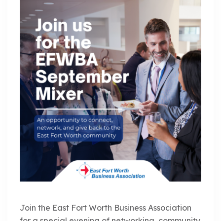
Join the East Fort Worth Business Association
for a special evening of networking, community