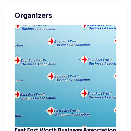
Organizers
East Fort Worth Business Association