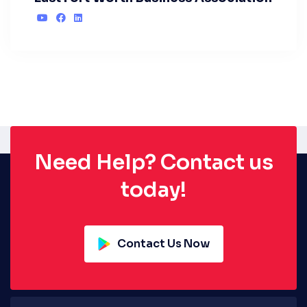
Need Help? Contact us
today!
Contact Us Now