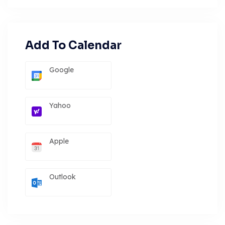
Add To Calendar
Google
Yahoo
Apple
Outlook