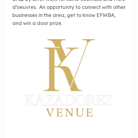
d’oeuvres. An opportunity to connect with other
businesses in the area, get to know EFWBA,
and win a door prize.