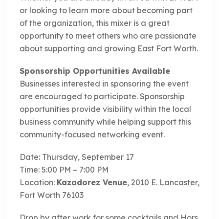
or looking to learn more about becoming part
of the organization, this mixer is a great
opportunity to meet others who are passionate
about supporting and growing East Fort Worth.
Sponsorship Opportunities Available
Businesses interested in sponsoring the event
are encouraged to participate. Sponsorship
opportunities provide visibility within the local
business community while helping support this
community-focused networking event.
Date: Thursday, September 17
Time: 5:00 PM – 7:00 PM
Location:
Kazadorez Venue
, 2010 E. Lancaster,
Fort Worth 76103
Drop by after work for some cocktails and Hors