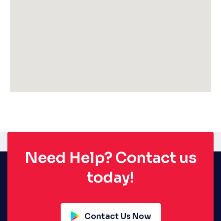
Need Help? Contact us
today!
Contact Us Now