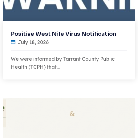
Positive West Nile Virus Notification
July 18, 2026
We were informed by Tarrant County Public
Health (TCPH) that…