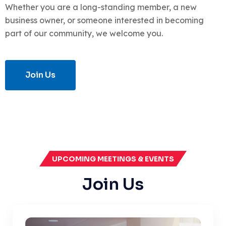
Whether you are a long-standing member, a new
business owner, or someone interested in becoming
part of our community, we welcome you.
Join Us
UPCOMING MEETINGS & EVENTS
Join Us