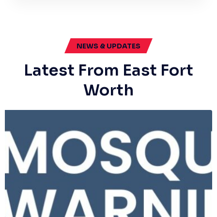
NEWS & UPDATES
Latest From East Fort
Worth