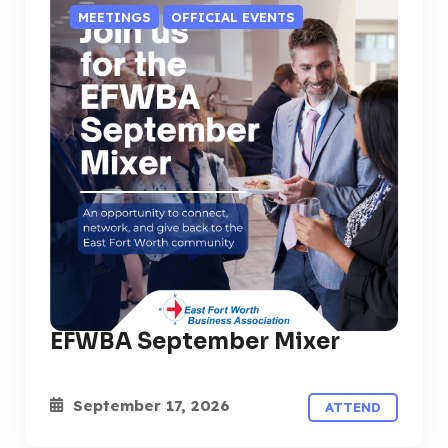
MEETINGS
OFFICIAL EVENTS
EFWBA September Mixer
September 17, 2026
ATTEND