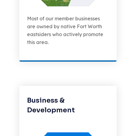
Most of our member businesses
are owned by native Fort Worth
eastsiders who actively promote
this area.
Business &
Development