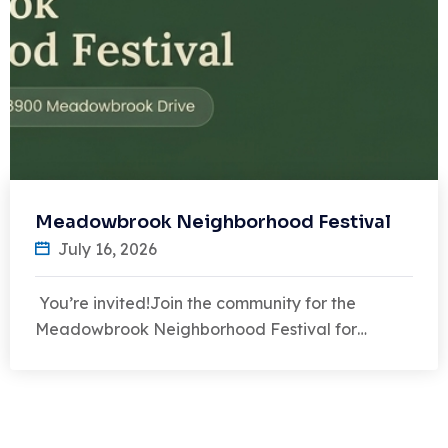
Meadowbrook Neighborhood Festival
July 16, 2026
You’re invited!Join the community for the
Meadowbrook Neighborhood Festival for…