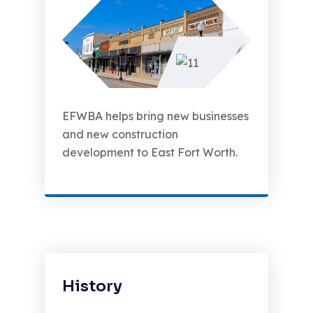
EFWBA helps bring new businesses
and new construction
development to East Fort Worth.
History