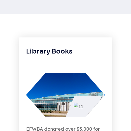
Library Books
EFWBA donated over $5,000 for