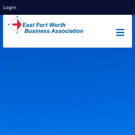
Login