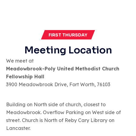
FIRST THURSDAY
Meeting Location
We meet at
Meadowbrook-Poly United Methodist Church
Fellowship Hall
3900 Meadowbrook Drive, Fort Worth, 76103
Building on North side of church, closest to
Meadowbrook. Overflow Parking on West side of
street. Church is North of Reby Cary Library on
Lancaster.