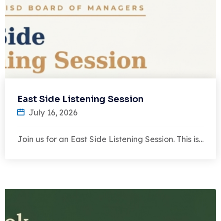
East Side Listening Session
July 16, 2026
Join us for an East Side Listening Session. This is…