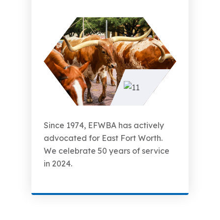
Since 1974, EFWBA has actively
advocated for East Fort Worth.
We celebrate 50 years of service
in 2024.