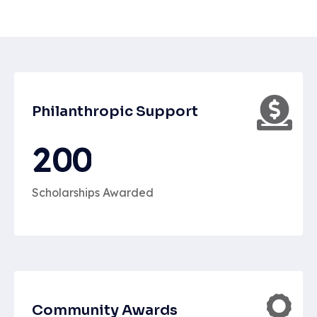
Philanthropic Support
2
0
0
Scholarships Awarded
Community Awards