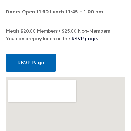
Doors Open 11:30 Lunch 11:45 – 1:00 pm
Meals $20.00 Members • $25.00 Non-Members
You can prepay lunch on the
RSVP page.
RSVP Page