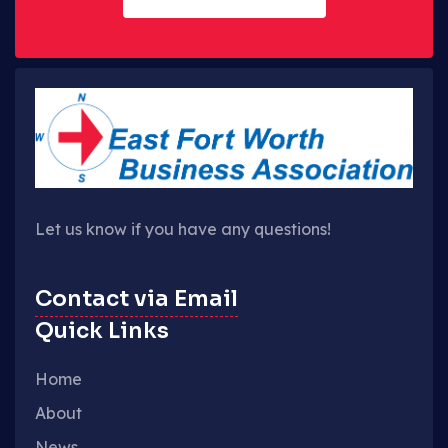
Let us know if you have any questions!
Contact via Email
Quick Links
Home
About
News