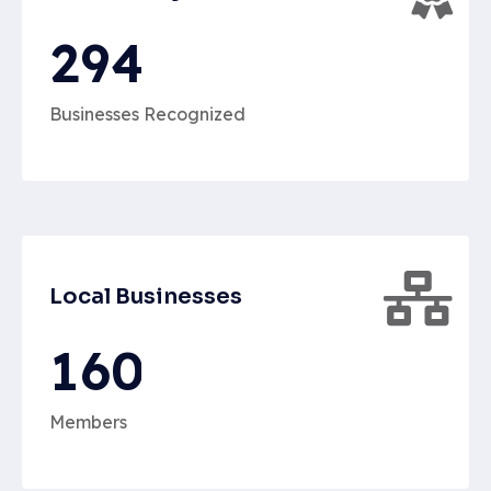
2
9
4
Businesses Recognized
Local Businesses
1
6
0
Members