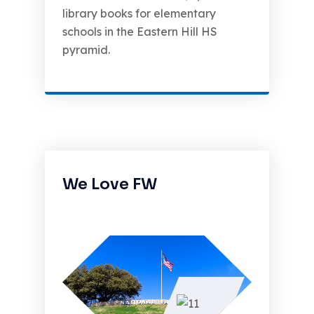
library books for elementary
schools in the Eastern Hill HS
pyramid.
We Love FW