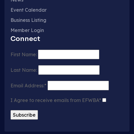
Event Calendar
Business Listing
Member Login
Connect
First Name:
Last Name:
Email Address:*
I Agree to receive emails from EFWBA*