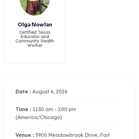
Olga Nowlan
Certified Texas
Educator and
Community Health
Worker
Date :
August 6, 2026
Time :
11:30 am - 1:00 pm
(America/Chicago)
Venue :
3900 Meadowbrook Drive, Fort