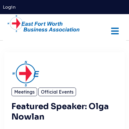
Login
Meetings
Official Events
Featured Speaker: Olga
Nowlan