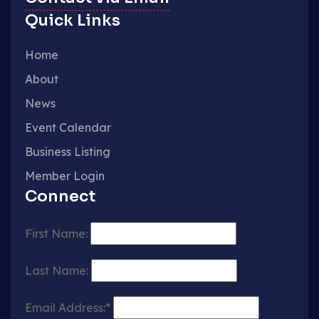
Quick Links
Home
About
News
Event Calendar
Business Listing
Member Login
Connect
First Name:
Last Name:
Email Address:*