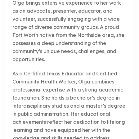
Olga brings extensive experience to her work
as an advocate, presenter, educator, and
volunteer, successfully engaging with a wide
range of diverse community groups. A proud
Fort Worth native from the Northside area, she
possesses a deep understanding of the
community’s unique needs, challenges, and
opportunities.
As a Certified Texas Educator and Certified
Community Health Worker, Olga combines
professional expertise with a strong academic
foundation. She holds a bachelor’s degree in
interdisciplinary studies and a master’s degree
in public administration. Her educational
achievements reflect her dedication to lifelong
learning and have equipped her with the
knowledge and skills needed to address