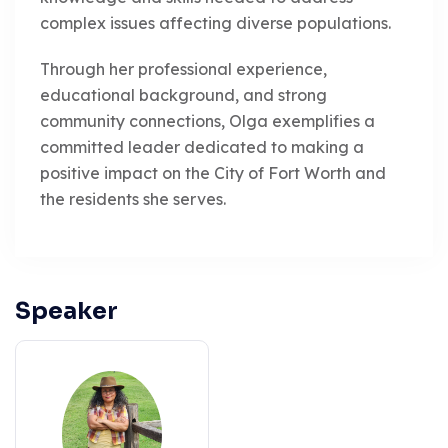
complex issues affecting diverse populations.
Through her professional experience,
educational background, and strong
community connections, Olga exemplifies a
committed leader dedicated to making a
positive impact on the City of Fort Worth and
the residents she serves.
Speaker