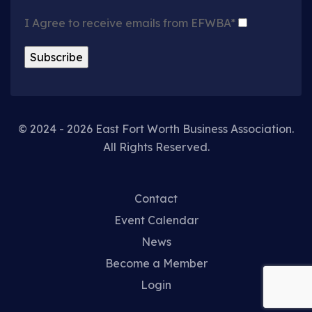
I Agree to receive emails from EFWBA*
© 2024 - 2026 East Fort Worth Business Association.
All Rights Reserved.
Contact
Event Calendar
News
Become a Member
Login