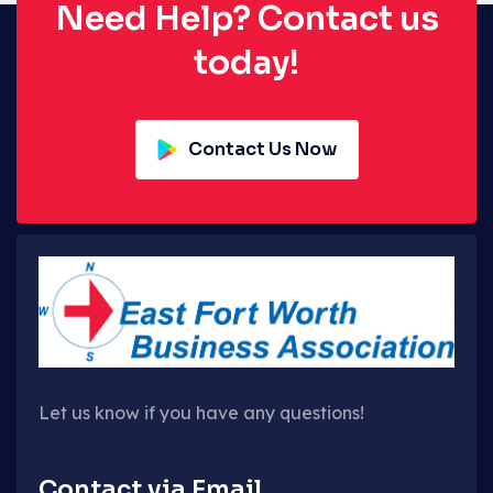
Need Help? Contact us
today!
Contact Us Now
Let us know if you have any questions!
Contact via Email