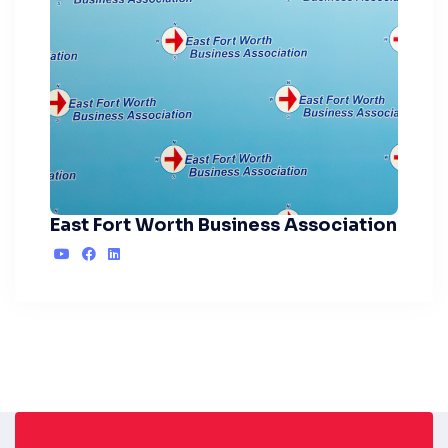
East Fort Worth Business Association