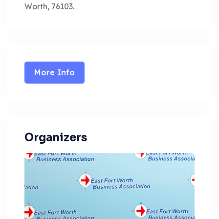
Worth, 76103.
More Info
Organizers