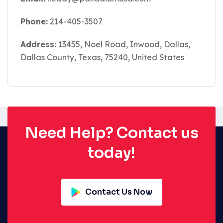
Phone:
214-405-3507
Address:
13455, Noel Road, Inwood, Dallas,
Dallas County, Texas, 75240, United States
Need Help? Contact us
today!
Contact Us Now