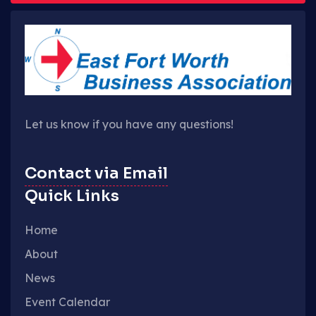
Let us know if you have any questions!
Contact via Email
Quick Links
Home
About
News
Event Calendar