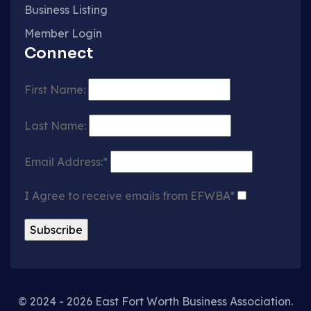
Business Listing
Member Login
Connect
First Name:
Last Name:
Email Address:*
I Agree to receive emails from EFWBA*
© 2024 - 2026 East Fort Worth Business Association.