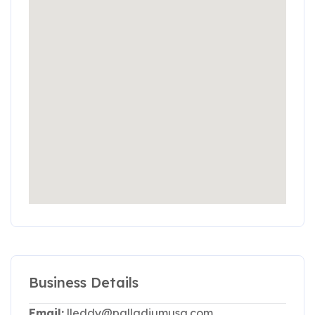
Business Details
Email:
lleddy@palladiumusa.com