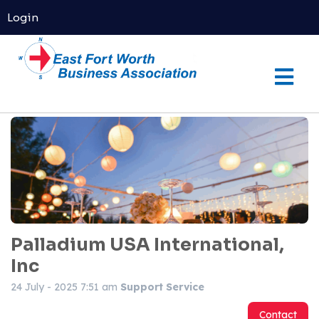
Login
Palladium USA International,
Inc
24 July - 2025 7:51 am
Support Service
Contact