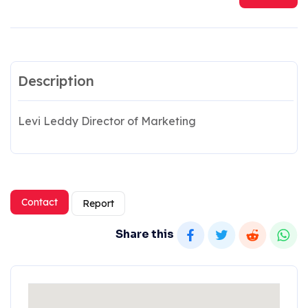
Description
Levi Leddy Director of Marketing
Contact
Report
Share this