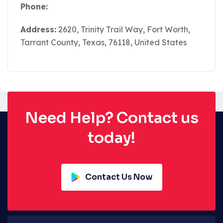
Phone:
Address:
2620, Trinity Trail Way, Fort Worth,
Tarrant County, Texas, 76118, United States
Need Help? Contact us
today!
Contact Us Now