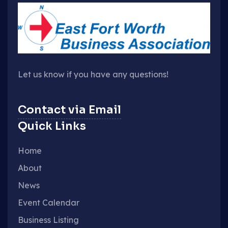
Let us know if you have any questions!
Contact via Email
Quick Links
Home
About
News
Event Calendar
Business Listing