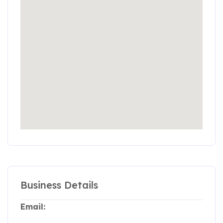
Business Details
Email: