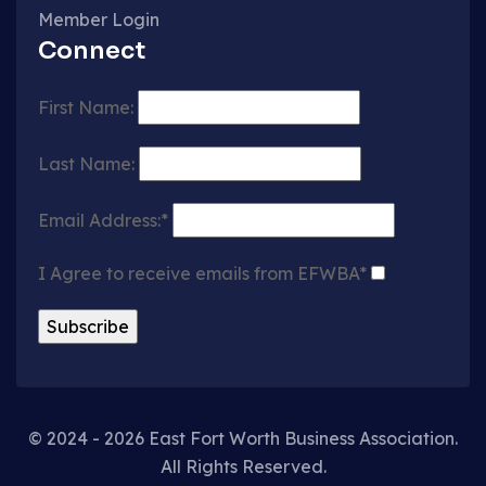
Member Login
Connect
First Name:
Last Name:
Email Address:*
I Agree to receive emails from EFWBA*
© 2024 - 2026 East Fort Worth Business Association.
All Rights Reserved.