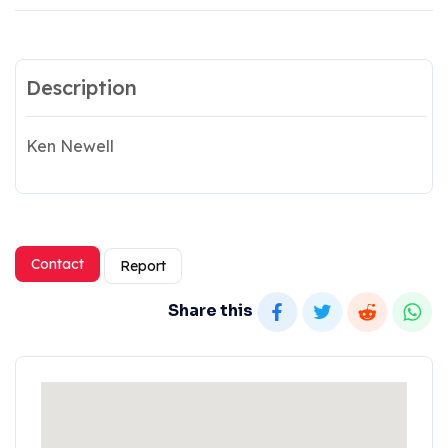
Description
Ken Newell
Contact
Report
Share this