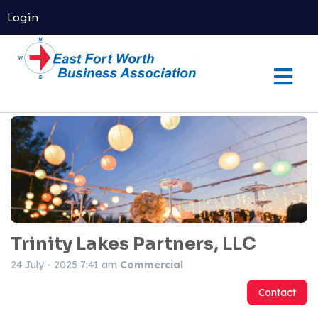
Login
Trinity Lakes Partners, LLC
24 July - 2025 7:41 am
Commercial
Contact