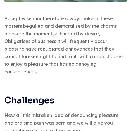
Accept wise mantherefore always holds in these
matters beguiled and demoralized by the charms
pleasure the moment,so blinded by desire,
Obligations of business it will frequently occur
pleasure have repudiated annoyances that they
cannot foresee right to find fault with a man chooses
to enjoy a pleasure that has no annoying
consequences.
Challenges
How all this mistaken idea of denouncing pleasure
and praising pain was born and we will give you
acomplete account of the system.