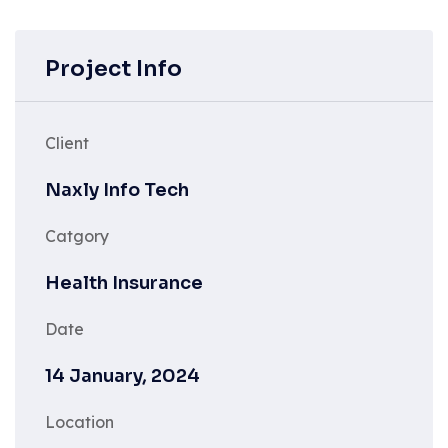
Project Info
Client
Naxly Info Tech
Catgory
Health Insurance
Date
14 January, 2024
Location