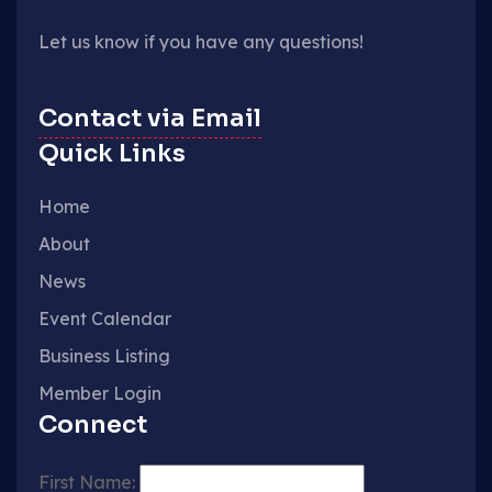
Let us know if you have any questions!
Contact via Email
Quick Links
Home
About
News
Event Calendar
Business Listing
Member Login
Connect
First Name: