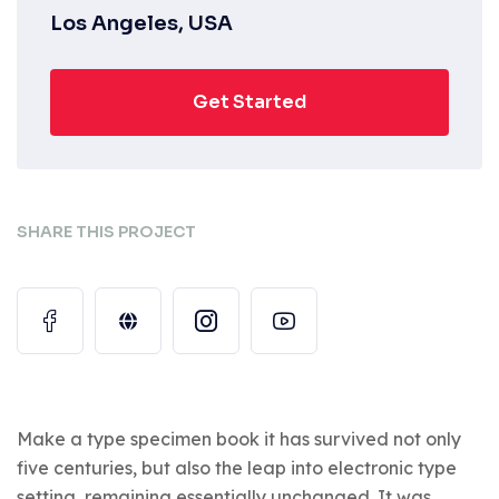
Los Angeles, USA
Get Started
SHARE THIS PROJECT
Make a type specimen book it has survived not only
five centuries, but also the leap into electronic type
setting, remaining essentially unchanged. It was