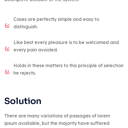
Cases are perfectly simple and easy to
distinguish.
Like best every pleasure is to be welcomed and
every pain avoided.
Holds in these matters to this principle of selection
he rejects.
Solution
There are many variations of passages of lorem
ipsum available, but the majority have suffered