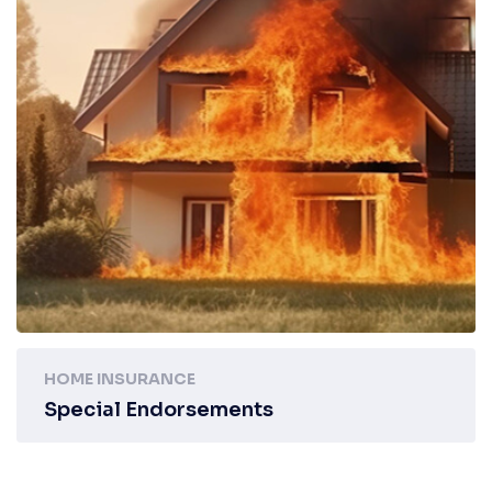
HOME INSURANCE
Special Endorsements