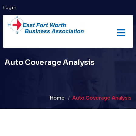
Login
Auto Coverage Analysis
Home
Auto Coverage Analysis