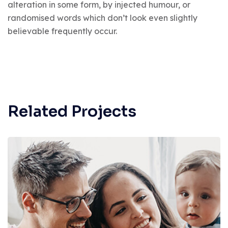
alteration in some form, by injected humour, or
randomised words which don’t look even slightly
believable frequently occur.
Related Projects