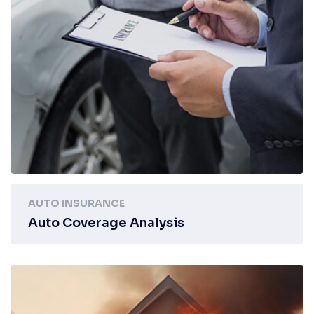
AUTO INSURANCE
Auto Coverage Analysis