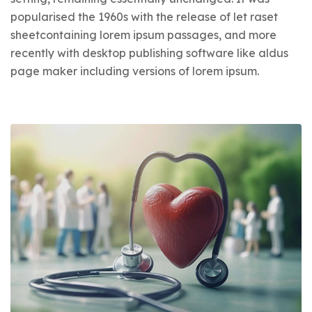
popularised the 1960s with the release of let raset
sheetcontaining lorem ipsum passages, and more
recently with desktop publishing software like aldus
page maker including versions of lorem ipsum.