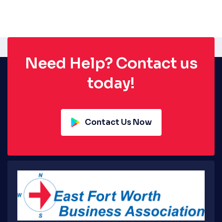
Need Help? Contact us
today!
Contact Us Now