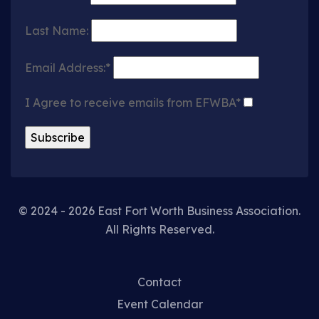
Last Name:
Email Address:*
I Agree to receive emails from EFWBA*
© 2024 - 2026 East Fort Worth Business Association.
All Rights Reserved.
Contact
Event Calendar