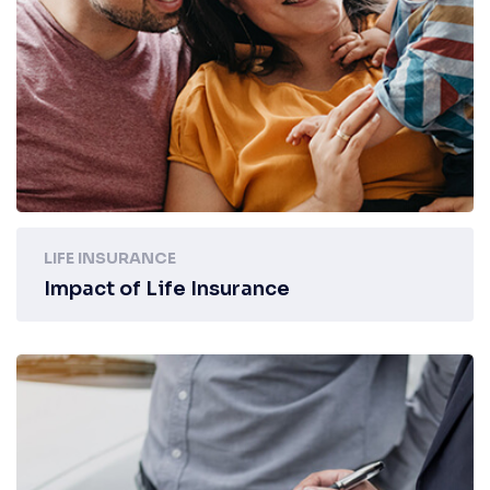
LIFE INSURANCE
Impact of Life Insurance