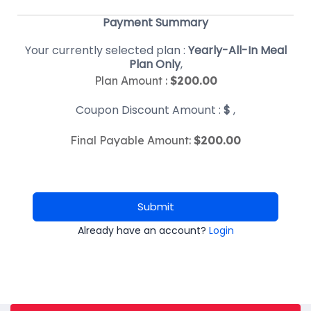
Payment Summary
Your currently selected plan :
Yearly-All-In Meal
Plan Only
,
Plan Amount :
$
200.00
Coupon Discount Amount :
$
,
Final Payable Amount:
$
200.00
Submit
Already have an account?
Login