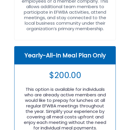
employees of a member company. This
allows additional team members to
participate in EFWBA activities, attend
meetings, and stay connected to the
local business community under their
organization’s primary membership.
Yearly-All-In Meal Plan Only
$
200.00
This option is available for individuals
who are already active members and
would like to prepay for lunches at all
regular EFWBA meetings throughout
the year. Simplify your experience by
covering all meal costs upfront and
enjoy each meeting without the need
for individual meal payments.