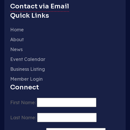
Contact via Email
Quick Links
Home
About
News
Event Calendar
Business Listing
Member Login
Connect
First Name:
Last Name: