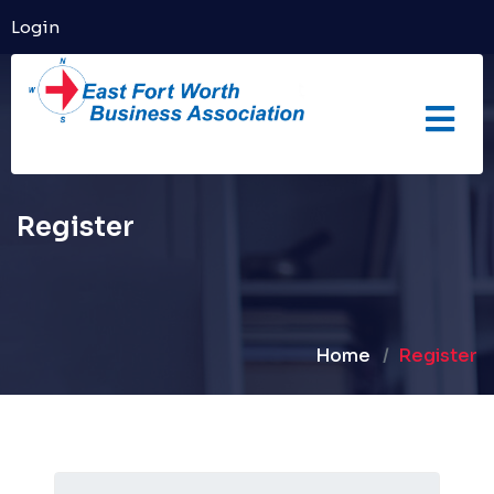
Login
Register
Home
Register