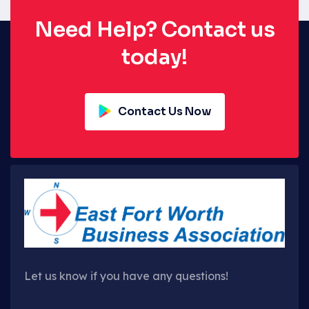
Need Help? Contact us
today!
Contact Us Now
Let us know if you have any questions!