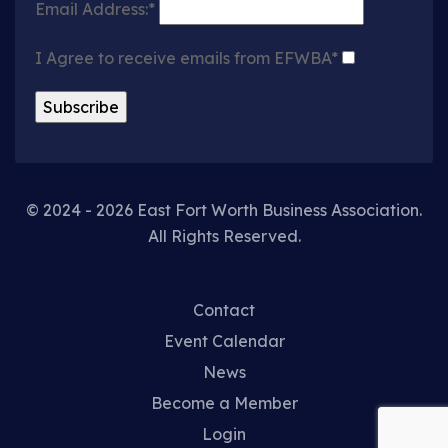
Email Address:*
I Agree to receive emails from EFWBA*
© 2024 - 2026 East Fort Worth Business Association.
All Rights Reserved.
Contact
Event Calendar
News
Become a Member
Login