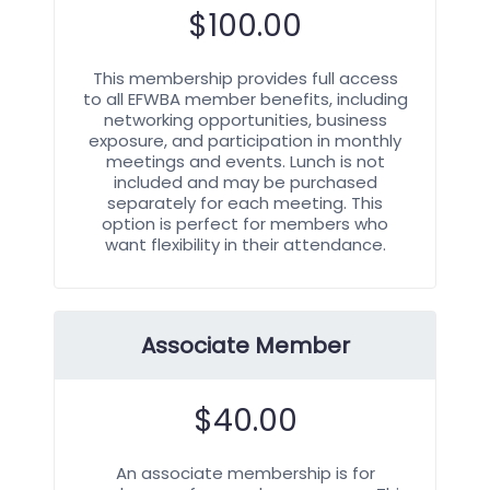
$
100.00
This membership provides full access
to all EFWBA member benefits, including
networking opportunities, business
exposure, and participation in monthly
meetings and events. Lunch is not
included and may be purchased
separately for each meeting. This
option is perfect for members who
want flexibility in their attendance.
Associate Member
$
40.00
An associate membership is for