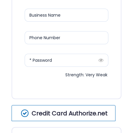
Business Name
Phone Number
* Password
Strength: Very Weak
Credit Card Authorize.net