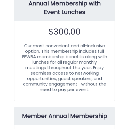
Annual Membership with
Event Lunches
$
300.00
Our most convenient and all-inclusive
option. This membership includes full
EFWBA membership benefits along with
lunches for all regular monthly
meetings throughout the year. Enjoy
seamless access to networking
opportunities, guest speakers, and
community engagement—without the
need to pay per event.
Member Annual Membership