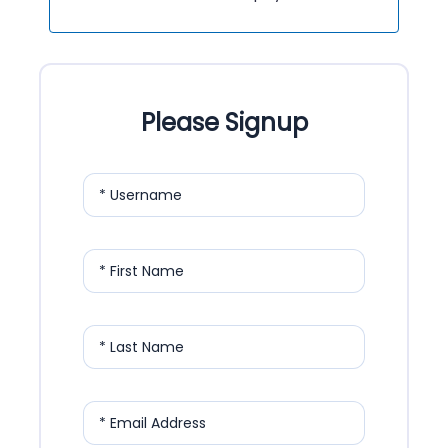
Please Signup
* Username
* First Name
* Last Name
* Email Address