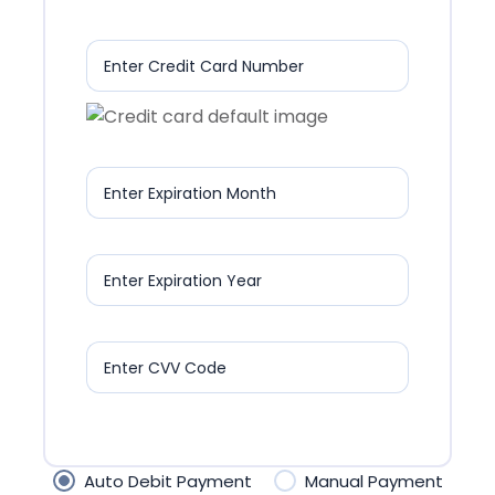
Enter Credit Card Number
Enter Expiration Month
Enter Expiration Year
Enter CVV Code
Auto Debit Payment
Manual Payment