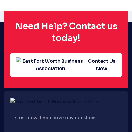
Need Help? Contact us
today!
Contact Us
Now
Let us know if you have any questions!