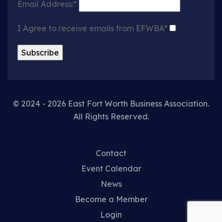
Email Address:*
I Agree to receive emails from EFWBA*
© 2024 - 2026 East Fort Worth Business Association.
All Rights Reserved.
Contact
Event Calendar
News
Become a Member
Login