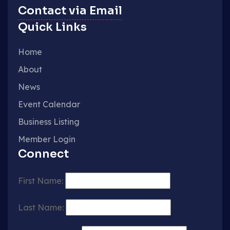
Contact via Email
Quick Links
Home
About
News
Event Calendar
Business Listing
Member Login
Connect
First Name:
Last Name: