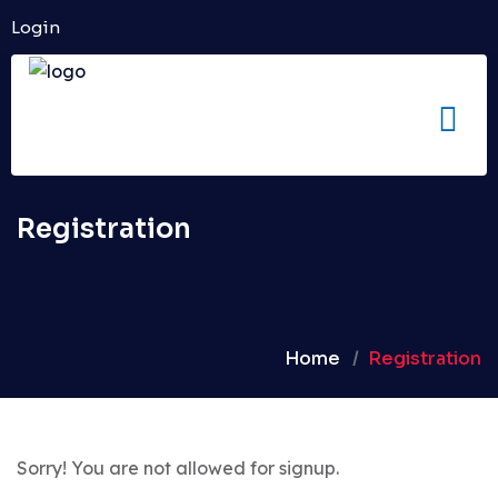
Login
Registration
Home
Registration
Sorry! You are not allowed for signup.